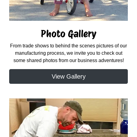
Photo Gallery
From trade shows to behind the scenes pictures of our
manufacturing process, we invite you to check out
some shared photos from our business adventures!
View Gallery