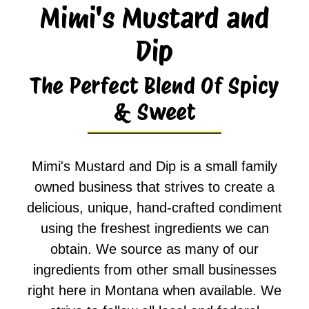
Mimi's Mustard and
Dip
The Perfect Blend Of Spicy
& Sweet
Mimi's Mustard and Dip is a small family
owned business that strives to create a
delicious, unique, hand-crafted condiment
using the freshest ingredients we can
obtain. We source as many of our
ingredients from other small businesses
right here in Montana when available. We