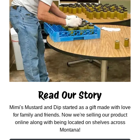
Read Our Story
Mimi's Mustard and Dip started as a gift made with love
for family and friends. Now we're selling our product
online along with being located on shelves across
Montana!