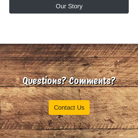
Our Story
Questions? Comments?
Contact Us