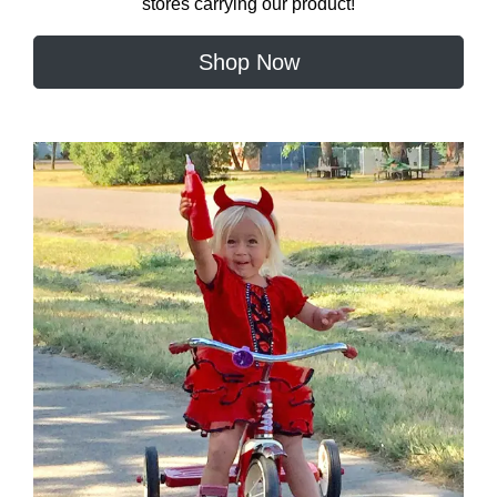
stores carrying our product!
Shop Now