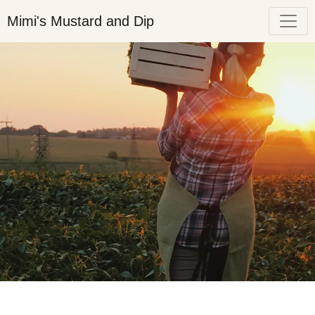
Mimi's Mustard and Dip