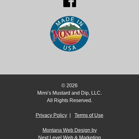
© 2026
Mimi's Mustard and Dip, LLC.
All Rights Reserved.
Privacy Policy
|
Terms of Use
Montana Web Design by
Next Level Web & Marketing