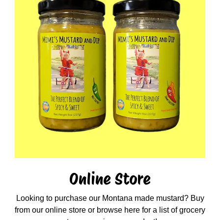
Online Store
Looking to purchase our Montana made mustard? Buy
from our online store or browse here for a list of grocery