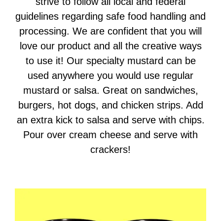
strive to follow all local and federal
guidelines regarding safe food handling and
processing. We are confident that you will
love our product and all the creative ways
to use it! Our specialty mustard can be
used anywhere you would use regular
mustard or salsa. Great on sandwiches,
burgers, hot dogs, and chicken strips. Add
an extra kick to salsa and serve with chips.
Pour over cream cheese and serve with
crackers!