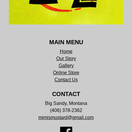
MAIN MENU
Home
Our Story
Gallery
Online Store
Contact Us
CONTACT
Big Sandy, Montana
(406) 378-2362
mimismustard@gmail.com